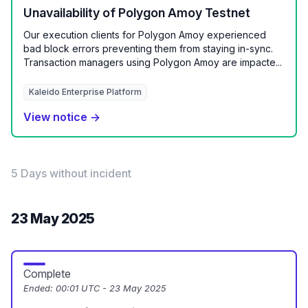
Unavailability of Polygon Amoy Testnet
Our execution clients for Polygon Amoy experienced
bad block errors preventing them from staying in-sync.
Transaction managers using Polygon Amoy are impacte...
Kaleido Enterprise Platform
View notice →
5 Days without incident
23 May 2025
Complete
Ended:
00:01 UTC - 23 May 2025