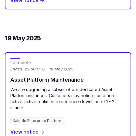
View notice →
19 May 2025
Complete
Ended:
22:00 UTC - 19 May 2025
Asset Platform Maintenance
We are upgrading a subset of our dedicated Asset
Platform instances. Customers may notice some non-
active-active runtimes experience downtime of 1 - 2
minute...
Kaleido Enterprise Platform
View notice →