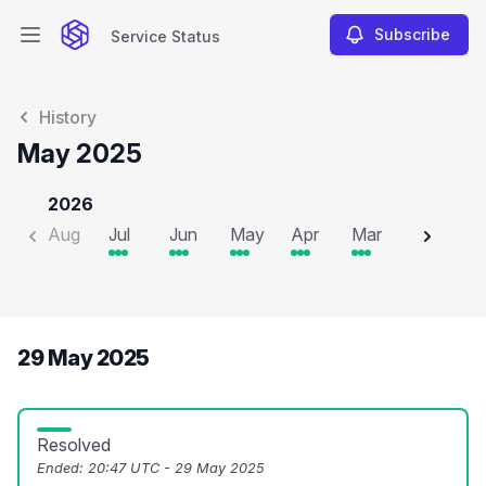
Subscribe
Service Status
Open main menu
Service Status
History
May 2025
2026
Aug
Jul
Jun
May
Apr
Mar
Feb
J
29 May 2025
Resolved
Ended:
20:47 UTC - 29 May 2025