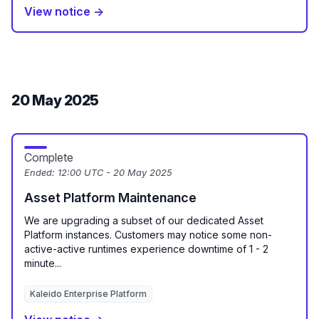
View notice →
20 May 2025
Complete
Ended:
12:00 UTC - 20 May 2025
Asset Platform Maintenance
We are upgrading a subset of our dedicated Asset
Platform instances. Customers may notice some non-
active-active runtimes experience downtime of 1 - 2
minute...
Kaleido Enterprise Platform