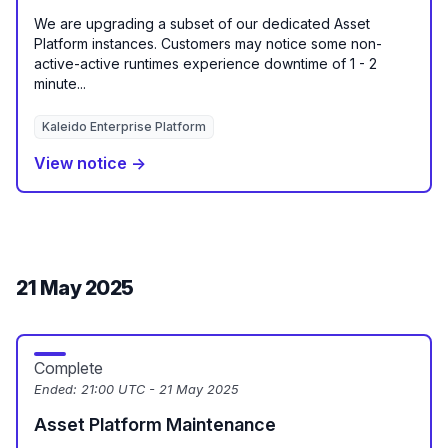
We are upgrading a subset of our dedicated Asset
Platform instances. Customers may notice some non-
active-active runtimes experience downtime of 1 - 2
minute...
Kaleido Enterprise Platform
View notice →
21 May 2025
Complete
Ended:
21:00 UTC - 21 May 2025
Asset Platform Maintenance