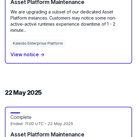
Asset Platform Maintenance
We are upgrading a subset of our dedicated Asset
Platform instances. Customers may notice some non-
active-active runtimes experience downtime of 1 - 2
minute...
Kaleido Enterprise Platform
View notice →
22 May 2025
Complete
Ended:
11:00 UTC - 22 May 2025
Asset Platform Maintenance