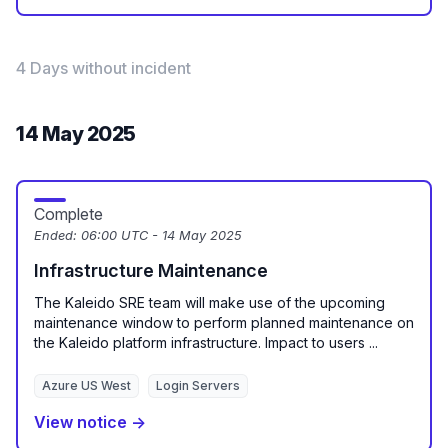
4 Days without incident
14 May 2025
Complete
Ended:
06:00 UTC - 14 May 2025
Infrastructure Maintenance
The Kaleido SRE team will make use of the upcoming
maintenance window to perform planned maintenance on
the Kaleido platform infrastructure. Impact to users ...
Azure US West
Login Servers
View notice →