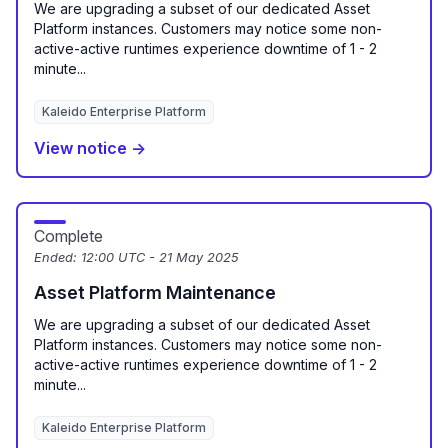
We are upgrading a subset of our dedicated Asset
Platform instances. Customers may notice some non-
active-active runtimes experience downtime of 1 - 2
minute...
Kaleido Enterprise Platform
View notice →
Complete
Ended:
12:00 UTC - 21 May 2025
Asset Platform Maintenance
We are upgrading a subset of our dedicated Asset
Platform instances. Customers may notice some non-
active-active runtimes experience downtime of 1 - 2
minute...
Kaleido Enterprise Platform