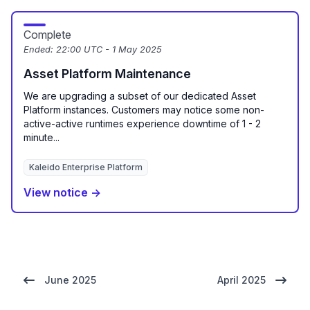
Complete
Ended:
22:00 UTC - 1 May 2025
Asset Platform Maintenance
We are upgrading a subset of our dedicated Asset
Platform instances. Customers may notice some non-
active-active runtimes experience downtime of 1 - 2
minute...
Kaleido Enterprise Platform
View notice →
June 2025
April 2025