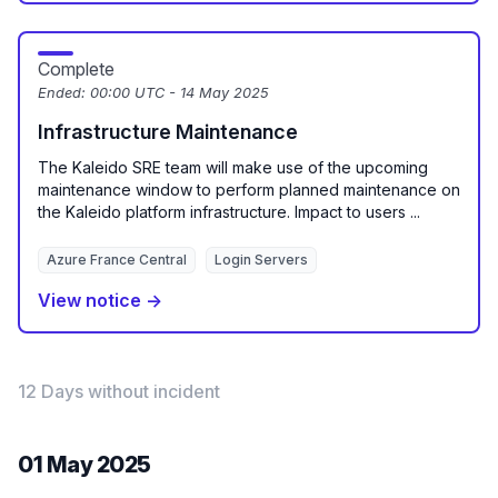
Complete
Ended:
00:00 UTC - 14 May 2025
Infrastructure Maintenance
The Kaleido SRE team will make use of the upcoming
maintenance window to perform planned maintenance on
the Kaleido platform infrastructure. Impact to users ...
Azure France Central
Login Servers
View notice →
12 Days without incident
01 May 2025