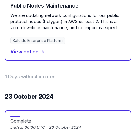
Public Nodes Maintenance
We are updating network configurations for our public
protocol nodes (Polygon) in AWS us-east-2. This is a
zero downtime maintenance, and no impact is expect...
Kaleido Enterprise Platform
View notice →
1 Days without incident
23 October 2024
Complete
Ended:
06:00 UTC - 23 October 2024