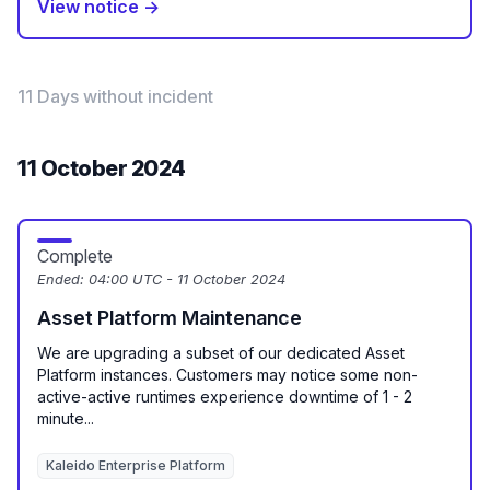
View notice →
11 Days without incident
11 October 2024
Complete
Ended:
04:00 UTC - 11 October 2024
Asset Platform Maintenance
We are upgrading a subset of our dedicated Asset
Platform instances. Customers may notice some non-
active-active runtimes experience downtime of 1 - 2
minute...
Kaleido Enterprise Platform