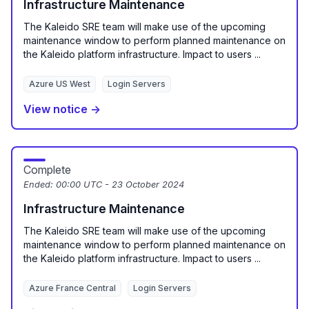
Infrastructure Maintenance
The Kaleido SRE team will make use of the upcoming
maintenance window to perform planned maintenance on
the Kaleido platform infrastructure. Impact to users ...
Azure US West
Login Servers
View notice →
Complete
Ended:
00:00 UTC - 23 October 2024
Infrastructure Maintenance
The Kaleido SRE team will make use of the upcoming
maintenance window to perform planned maintenance on
the Kaleido platform infrastructure. Impact to users ...
Azure France Central
Login Servers