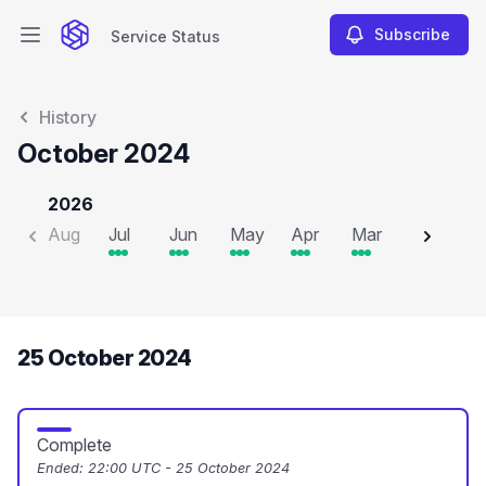
Subscribe
Service Status
Open main menu
Service Status
History
October 2024
2026
Aug
Jul
Jun
May
Apr
Mar
Feb
J
25 October 2024
Complete
Ended:
22:00 UTC - 25 October 2024