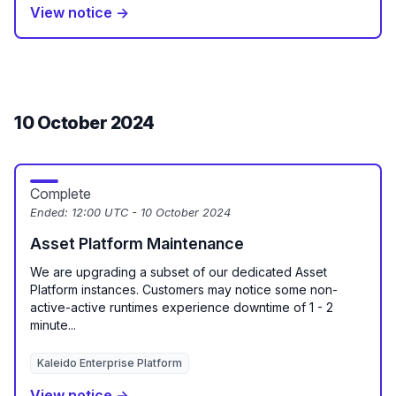
View notice →
10 October 2024
Complete
Ended:
12:00 UTC - 10 October 2024
Asset Platform Maintenance
We are upgrading a subset of our dedicated Asset
Platform instances. Customers may notice some non-
active-active runtimes experience downtime of 1 - 2
minute...
Kaleido Enterprise Platform
View notice →