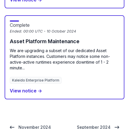
Complete
Ended:
00:00 UTC - 10 October 2024
Asset Platform Maintenance
We are upgrading a subset of our dedicated Asset
Platform instances. Customers may notice some non-
active-active runtimes experience downtime of 1 - 2
minute...
Kaleido Enterprise Platform
View notice →
November 2024
September 2024