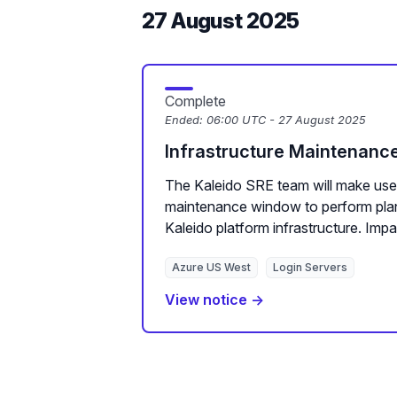
27 August 2025
Complete
Ended:
06:00 UTC - 27 August 2025
Infrastructure Maintenanc
The Kaleido SRE team will make use
maintenance window to perform pla
Kaleido platform infrastructure. Impac
Azure US West
Login Servers
View notice →