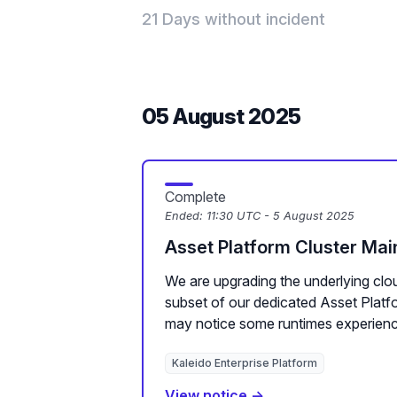
21 Days without incident
05 August 2025
Complete
Ended:
11:30 UTC - 5 August 2025
Asset Platform Cluster Ma
We are upgrading the underlying clou
subset of our dedicated Asset Plat
may notice some runtimes experienc
Kaleido Enterprise Platform
View notice →