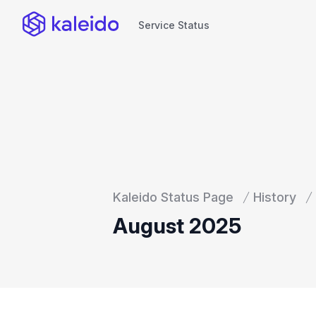
Service Status
Service Status
Kaleido Status Page
History
August 2025