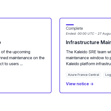
Complete
Ended:
00:00 UTC - 27 Augu
e
Infrastructure Ma
 of the upcoming
The Kaleido SRE team wi
nned maintenance on the
maintenance window to p
t to users ...
Kaleido platform infrastru
Azure France Central
Log
View notice →