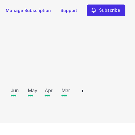
Subscribe
Manage Subscription
Support
2025
Jun
May
Apr
Mar
Feb
Jan
Dec
N