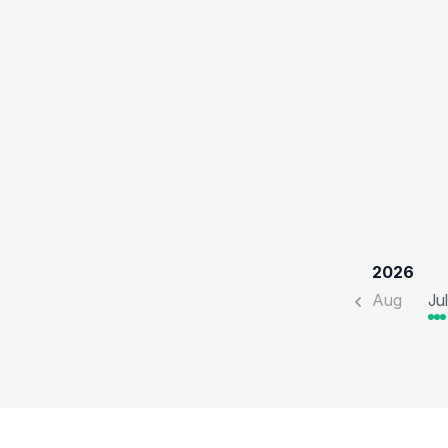
2026
Aug
Jul