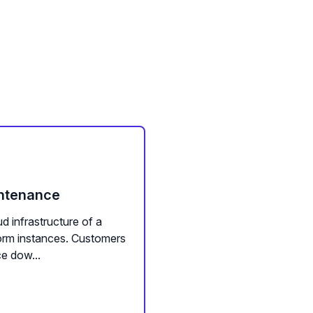
intenance
d infrastructure of a
form instances. Customers
e dow...