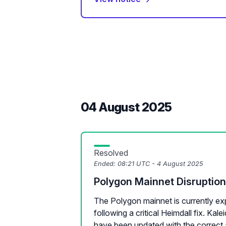
04 August 2025
Resolved
Ended:
08:21 UTC - 4 August 2025
Polygon Mainnet Disruption
The Polygon mainnet is currently exp
following a critical Heimdall fix. Ka
have been updated with the correct 