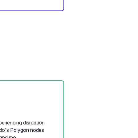
eriencing disruption
leido's Polygon nodes
and mo...