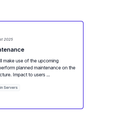
st 2025
intenance
ll make use of the upcoming
erform planned maintenance on the
cture. Impact to users ...
in Servers