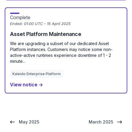
Complete
Ended:
01:00 UTC - 15 April 2025
Asset Platform Maintenance
We are upgrading a subset of our dedicated Asset
Platform instances. Customers may notice some non-
active-active runtimes experience downtime of 1 - 2
minute...
Kaleido Enterprise Platform
View notice →
May 2025
March 2025