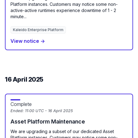
Platform instances. Customers may notice some non-
active-active runtimes experience downtime of 1 - 2
minute...
Kaleido Enterprise Platform
View notice →
16 April 2025
Complete
Ended:
11:00 UTC - 16 April 2025
Asset Platform Maintenance
We are upgrading a subset of our dedicated Asset
Platform instances. Customers may notice some non-