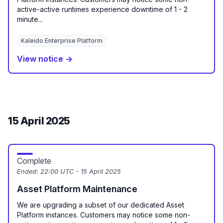
active-active runtimes experience downtime of 1 - 2
minute...
Kaleido Enterprise Platform
View notice →
15 April 2025
Complete
Ended:
22:00 UTC - 15 April 2025
Asset Platform Maintenance
We are upgrading a subset of our dedicated Asset
Platform instances. Customers may notice some non-