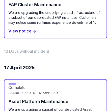
EAP Cluster Maintenance
We are upgrading the underlying cloud infrastructure of
a subset of our deprecated EAP instances. Customers
may notice some runtimes experience downtime of 1...
View notice →
12 Days without incident
17 April 2025
Complete
Ended:
11:00 UTC - 17 April 2025
Asset Platform Maintenance
We are upgrading a subset of our dedicated Asset