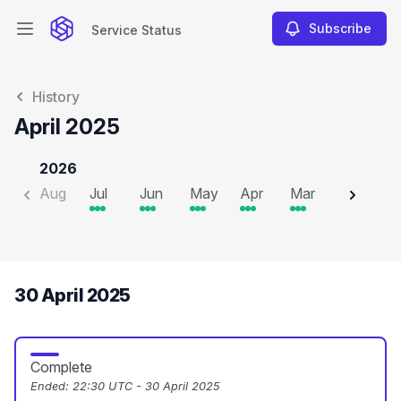
Subscribe
Service Status
Open main menu
Service Status
History
April 2025
2026
Aug
Jul
Jun
May
Apr
Mar
Feb
J
30 April 2025
Complete
Ended:
22:30 UTC - 30 April 2025