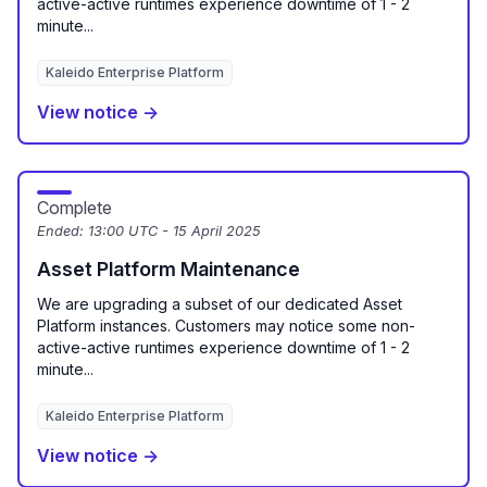
active-active runtimes experience downtime of 1 - 2
minute...
Kaleido Enterprise Platform
View notice →
Complete
Ended:
13:00 UTC - 15 April 2025
Asset Platform Maintenance
We are upgrading a subset of our dedicated Asset
Platform instances. Customers may notice some non-
active-active runtimes experience downtime of 1 - 2
minute...
Kaleido Enterprise Platform
View notice →