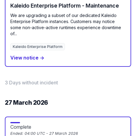
Kaleido Enterprise Platform - Maintenance
We are upgrading a subset of our dedicated Kaleido
Enterprise Platform instances. Customers may notice
some non-active-active runtimes experience downtime
of...
Kaleido Enterprise Platform
View notice →
3 Days without incident
27 March 2026
Complete
Ended:
04:00 UTC - 27 March 2026