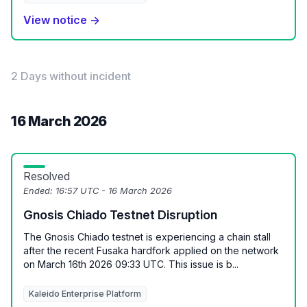
View notice →
2 Days without incident
16 March 2026
Resolved
Ended:
16:57 UTC - 16 March 2026
Gnosis Chiado Testnet Disruption
The Gnosis Chiado testnet is experiencing a chain stall
after the recent Fusaka hardfork applied on the network
on March 16th 2026 09:33 UTC. This issue is b...
Kaleido Enterprise Platform