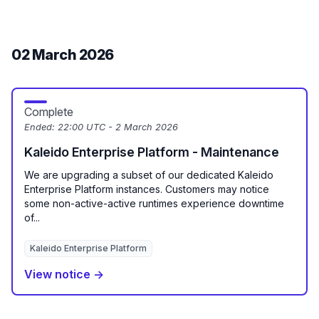
02 March 2026
Complete
Ended:
22:00 UTC - 2 March 2026
Kaleido Enterprise Platform - Maintenance
We are upgrading a subset of our dedicated Kaleido
Enterprise Platform instances. Customers may notice
some non-active-active runtimes experience downtime
of...
Kaleido Enterprise Platform
View notice →