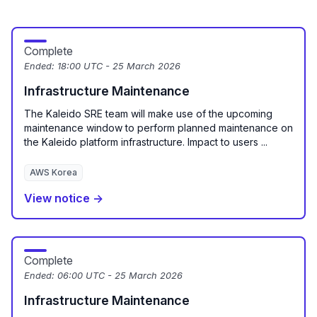
Complete
Ended:
18:00 UTC - 25 March 2026
Infrastructure Maintenance
The Kaleido SRE team will make use of the upcoming
maintenance window to perform planned maintenance on
the Kaleido platform infrastructure. Impact to users ...
AWS Korea
View notice →
Complete
Ended:
06:00 UTC - 25 March 2026
Infrastructure Maintenance