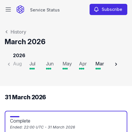
Subscribe
Service Status
Open main menu
Service Status
History
March 2026
2026
Aug
Jul
Jun
May
Apr
Mar
Feb
J
31 March 2026
Complete
Ended:
22:00 UTC - 31 March 2026