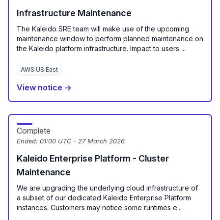
Infrastructure Maintenance
The Kaleido SRE team will make use of the upcoming
maintenance window to perform planned maintenance on
the Kaleido platform infrastructure. Impact to users ...
AWS US East
View notice →
Complete
Ended:
01:00 UTC - 27 March 2026
Kaleido Enterprise Platform - Cluster
Maintenance
We are upgrading the underlying cloud infrastructure of
a subset of our dedicated Kaleido Enterprise Platform
instances. Customers may notice some runtimes e...