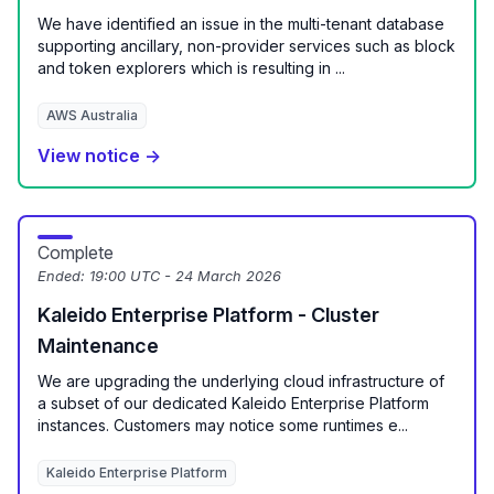
We have identified an issue in the multi-tenant database
supporting ancillary, non-provider services such as block
and token explorers which is resulting in ...
AWS Australia
View notice →
Complete
Ended:
19:00 UTC - 24 March 2026
Kaleido Enterprise Platform - Cluster
Maintenance
We are upgrading the underlying cloud infrastructure of
a subset of our dedicated Kaleido Enterprise Platform
instances. Customers may notice some runtimes e...
Kaleido Enterprise Platform