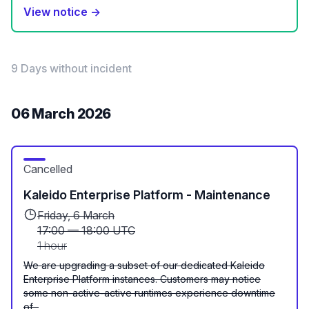
View notice →
9 Days without incident
06 March 2026
Cancelled
Kaleido Enterprise Platform - Maintenance
Friday, 6 March
17:00
—
18:00 UTC
1 hour
We are upgrading a subset of our dedicated Kaleido
Enterprise Platform instances. Customers may notice
some non-active-active runtimes experience downtime
of...