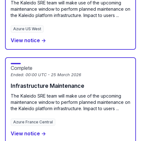
The Kaleido SRE team will make use of the upcoming
maintenance window to perform planned maintenance on
the Kaleido platform infrastructure. Impact to users ...
Azure US West
View notice →
Complete
Ended:
00:00 UTC - 25 March 2026
Infrastructure Maintenance
The Kaleido SRE team will make use of the upcoming
maintenance window to perform planned maintenance on
the Kaleido platform infrastructure. Impact to users ...
Azure France Central
View notice →