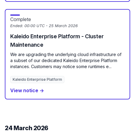
Complete
Ended:
00:00 UTC - 25 March 2026
Kaleido Enterprise Platform - Cluster
Maintenance
We are upgrading the underlying cloud infrastructure of
a subset of our dedicated Kaleido Enterprise Platform
instances. Customers may notice some runtimes e...
Kaleido Enterprise Platform
View notice →
24 March 2026