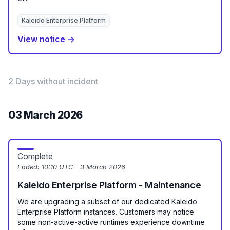
Kaleido Enterprise Platform
View notice →
2 Days without incident
03 March 2026
Complete
Ended:
10:10 UTC - 3 March 2026
Kaleido Enterprise Platform - Maintenance
We are upgrading a subset of our dedicated Kaleido
Enterprise Platform instances. Customers may notice
some non-active-active runtimes experience downtime