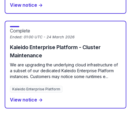
View notice →
Complete
Ended:
01:00 UTC - 24 March 2026
Kaleido Enterprise Platform - Cluster
Maintenance
We are upgrading the underlying cloud infrastructure of
a subset of our dedicated Kaleido Enterprise Platform
instances. Customers may notice some runtimes e...
Kaleido Enterprise Platform
View notice →