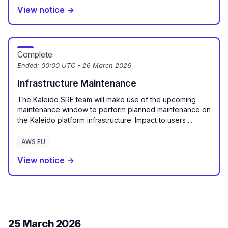
View notice →
Complete
Ended:
00:00 UTC - 26 March 2026
Infrastructure Maintenance
The Kaleido SRE team will make use of the upcoming
maintenance window to perform planned maintenance on
the Kaleido platform infrastructure. Impact to users ...
AWS EU
View notice →
25 March 2026