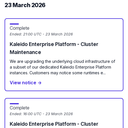
23 March 2026
Complete
Ended:
21:00 UTC - 23 March 2026
Kaleido Enterprise Platform - Cluster
Maintenance
We are upgrading the underlying cloud infrastructure of
a subset of our dedicated Kaleido Enterprise Platform
instances. Customers may notice some runtimes e...
View notice →
Complete
Ended:
16:00 UTC - 23 March 2026
Kaleido Enterprise Platform - Cluster