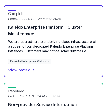
Complete
Ended:
21:00 UTC - 24 March 2026
Kaleido Enterprise Platform - Cluster
Maintenance
We are upgrading the underlying cloud infrastructure of
a subset of our dedicated Kaleido Enterprise Platform
instances. Customers may notice some runtimes e...
Kaleido Enterprise Platform
View notice →
Resolved
Ended:
19:51 UTC - 24 March 2026
Non-provider Service Interruption