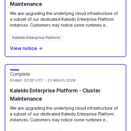
Maintenance
We are upgrading the underlying cloud infrastructure of
a subset of our dedicated Kaleido Enterprise Platform
instances. Customers may notice some runtimes e...
Kaleido Enterprise Platform
View notice →
Complete
Ended:
02:00 UTC - 23 March 2026
Kaleido Enterprise Platform - Cluster
Maintenance
We are upgrading the underlying cloud infrastructure of
a subset of our dedicated Kaleido Enterprise Platform
instances. Customers may notice some runtimes e...