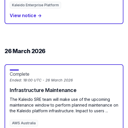
Kaleido Enterprise Platform
View notice →
26 March 2026
Complete
Ended:
18:00 UTC - 26 March 2026
Infrastructure Maintenance
The Kaleido SRE team will make use of the upcoming
maintenance window to perform planned maintenance on
the Kaleido platform infrastructure. Impact to users ...
AWS Australia