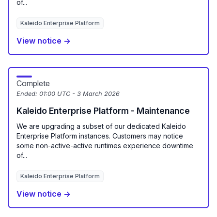
of...
Kaleido Enterprise Platform
View notice →
Complete
Ended:
01:00 UTC - 3 March 2026
Kaleido Enterprise Platform - Maintenance
We are upgrading a subset of our dedicated Kaleido
Enterprise Platform instances. Customers may notice
some non-active-active runtimes experience downtime
of...
Kaleido Enterprise Platform
View notice →