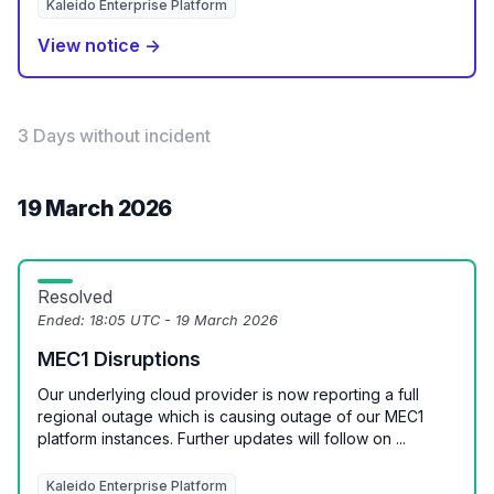
Kaleido Enterprise Platform
View notice →
3 Days without incident
19 March 2026
Resolved
Ended:
18:05 UTC - 19 March 2026
MEC1 Disruptions
Our underlying cloud provider is now reporting a full
regional outage which is causing outage of our MEC1
platform instances. Further updates will follow on ...
Kaleido Enterprise Platform