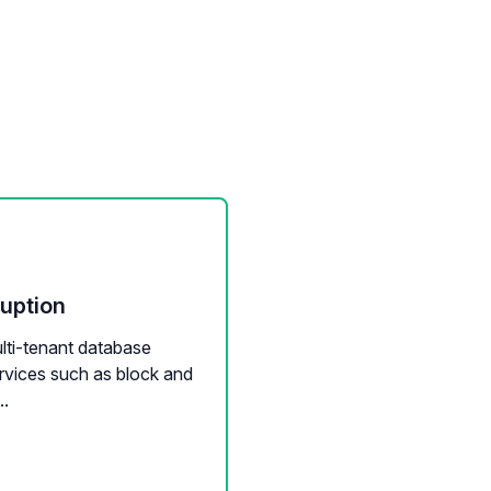
ruption
ulti-tenant database
ervices such as block and
..