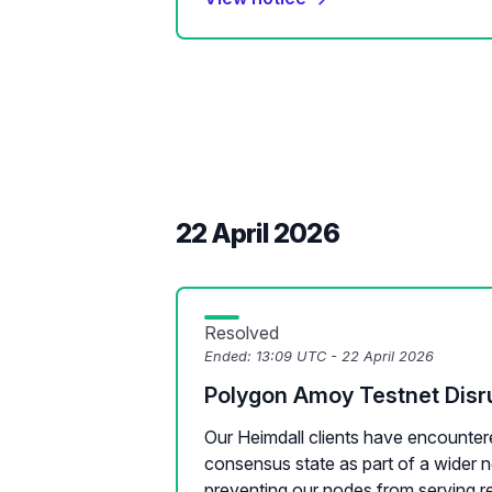
22 April 2026
Resolved
Ended:
13:09 UTC - 22 April 2026
Polygon Amoy Testnet Disr
Our Heimdall clients have encounter
consensus state as part of a wider n
preventing our nodes from serving re