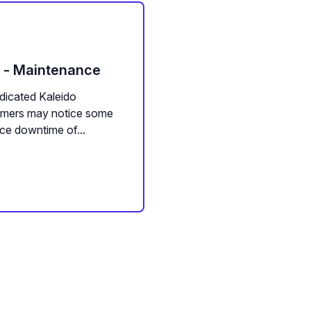
m - Maintenance
dicated Kaleido
tomers may notice some
ce downtime of...