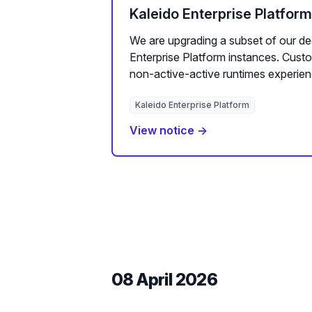
Kaleido Enterprise Platfor
We are upgrading a subset of our de
Enterprise Platform instances. Cus
non-active-active runtimes experien
Kaleido Enterprise Platform
View notice →
08 April 2026