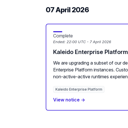
07 April 2026
Complete
Ended:
22:00 UTC - 7 April 2026
Kaleido Enterprise Platfor
We are upgrading a subset of our de
Enterprise Platform instances. Cus
non-active-active runtimes experien
Kaleido Enterprise Platform
View notice →