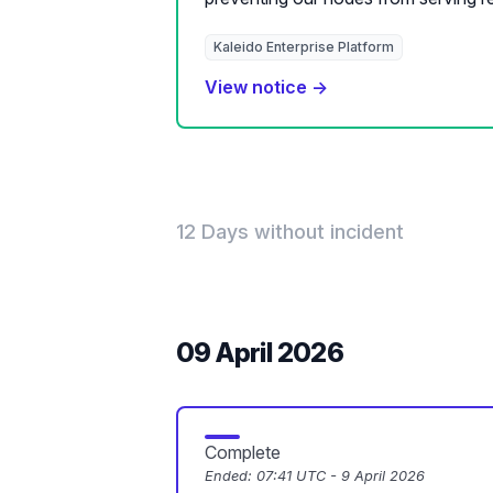
Kaleido Enterprise Platform
View notice →
12 Days without incident
09 April 2026
Complete
Ended:
07:41 UTC - 9 April 2026