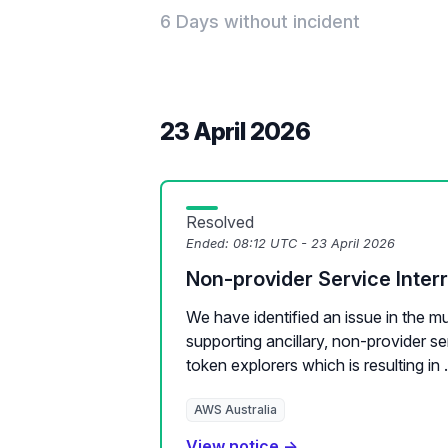
6 Days without incident
23 April 2026
Resolved
Ended:
08:12 UTC - 23 April 2026
Non-provider Service Inter
We have identified an issue in the m
supporting ancillary, non-provider s
token explorers which is resulting in .
AWS Australia
View notice →