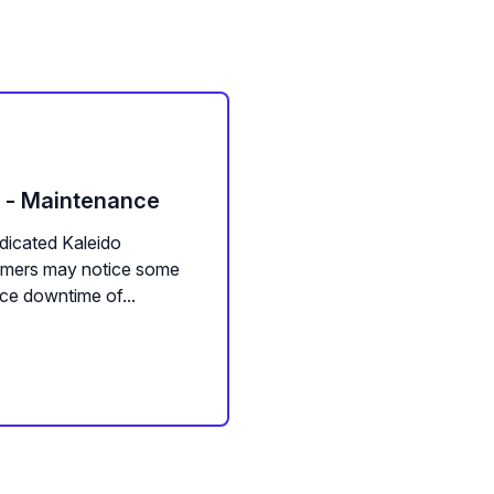
m - Maintenance
dicated Kaleido
tomers may notice some
ce downtime of...