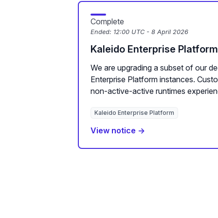
Complete
Ended:
12:00 UTC - 8 April 2026
Kaleido Enterprise Platfor
We are upgrading a subset of our de
Enterprise Platform instances. Cus
non-active-active runtimes experien
Kaleido Enterprise Platform
View notice →