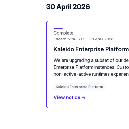
30 April 2026
Complete
Ended:
17:00 UTC - 30 April 2026
Kaleido Enterprise Platfor
We are upgrading a subset of our de
Enterprise Platform instances. Cus
non-active-active runtimes experien
Kaleido Enterprise Platform
View notice →