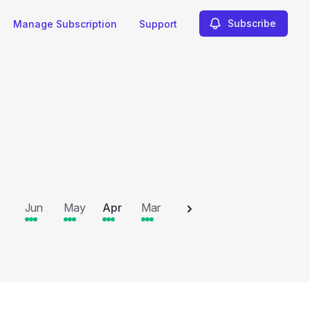
Subscribe
Manage Subscription
Support
2025
Jun
May
Apr
Mar
Feb
Jan
Dec
N