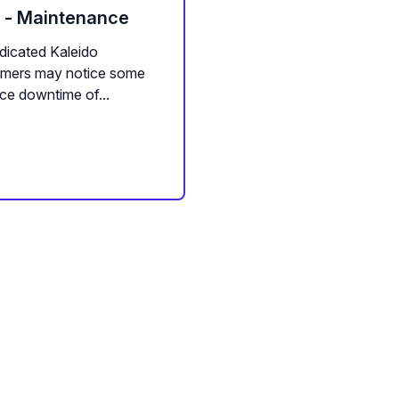
m - Maintenance
dicated Kaleido
tomers may notice some
ce downtime of...