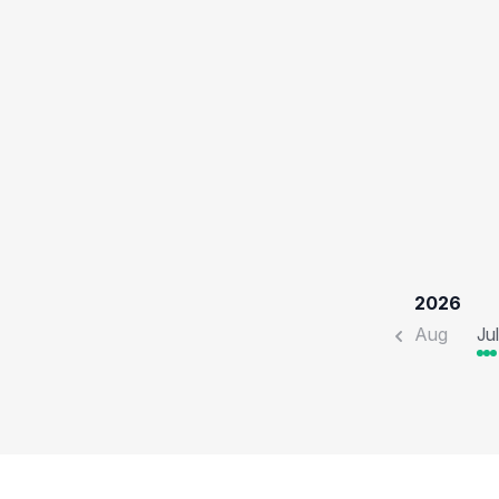
2026
Aug
Jul