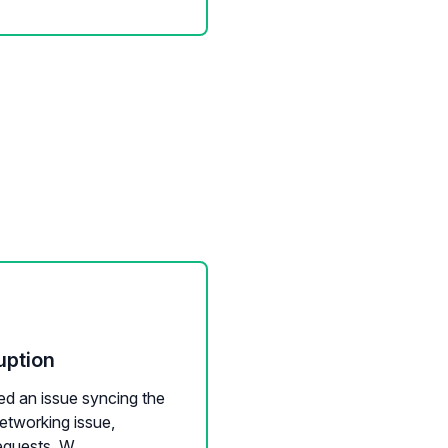
uption
ed an issue syncing the
etworking issue,
quests. W...