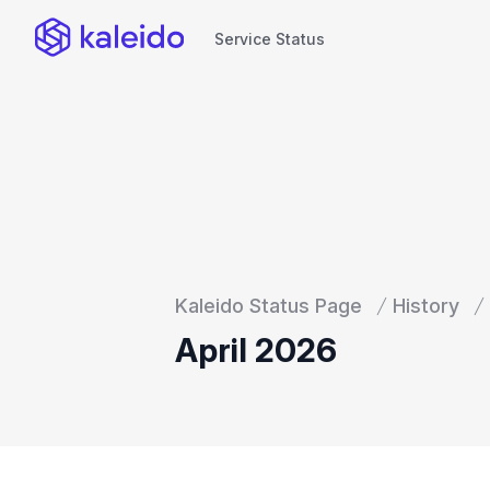
Service Status
Service Status
Kaleido Status Page
History
April 2026