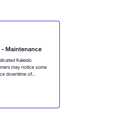
m - Maintenance
dicated Kaleido
tomers may notice some
ce downtime of...