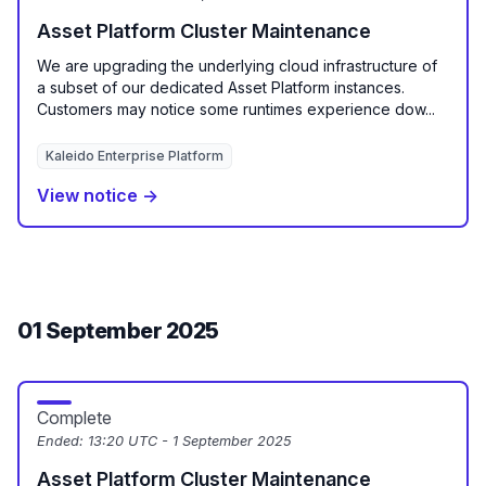
Asset Platform Cluster Maintenance
We are upgrading the underlying cloud infrastructure of
a subset of our dedicated Asset Platform instances.
Customers may notice some runtimes experience dow...
Kaleido Enterprise Platform
View notice →
01 September 2025
Complete
Ended:
13:20 UTC - 1 September 2025
Asset Platform Cluster Maintenance