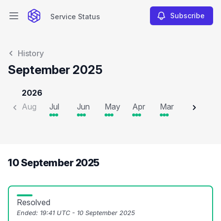
Subscribe
Service Status
Open main menu
Service Status
History
September 2025
2026
Aug
Jul
Jun
May
Apr
Mar
Feb
J
10 September 2025
Resolved
Ended:
19:41 UTC - 10 September 2025