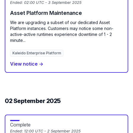
Ended:
02:00 UTC - 3 September 2025
Asset Platform Maintenance
We are upgrading a subset of our dedicated Asset
Platform instances. Customers may notice some non-
active-active runtimes experience downtime of 1 - 2
minute...
Kaleido Enterprise Platform
View notice →
02 September 2025
Complete
Ended:
12:00 UTC - 2 September 2025