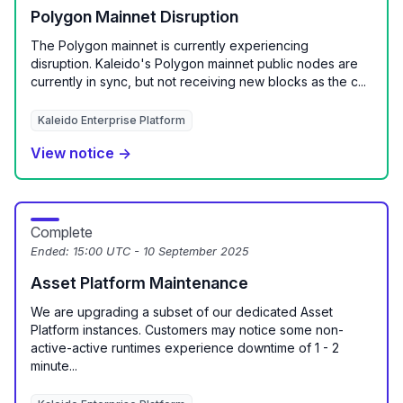
Polygon Mainnet Disruption
The Polygon mainnet is currently experiencing
disruption. Kaleido's Polygon mainnet public nodes are
currently in sync, but not receiving new blocks as the c...
Kaleido Enterprise Platform
View notice →
Complete
Ended:
15:00 UTC - 10 September 2025
Asset Platform Maintenance
We are upgrading a subset of our dedicated Asset
Platform instances. Customers may notice some non-
active-active runtimes experience downtime of 1 - 2
minute...