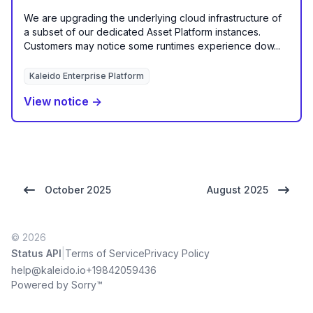
We are upgrading the underlying cloud infrastructure of
a subset of our dedicated Asset Platform instances.
Customers may notice some runtimes experience dow...
Kaleido Enterprise Platform
View notice →
October 2025
August 2025
© 2026
|
Status API
Terms of Service
Privacy Policy
help@kaleido.io
+19842059436
Powered by Sorry™