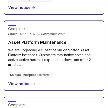
View notice →
Complete
Ended:
12:00 UTC - 3 September 2025
Asset Platform Maintenance
We are upgrading a subset of our dedicated Asset
Platform instances. Customers may notice some non-
active-active runtimes experience downtime of 1 - 2
minute...
Kaleido Enterprise Platform
View notice →
Complete