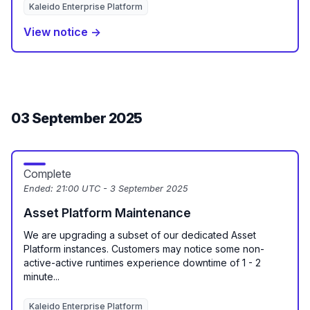
Kaleido Enterprise Platform
View notice →
03 September 2025
Complete
Ended:
21:00 UTC - 3 September 2025
Asset Platform Maintenance
We are upgrading a subset of our dedicated Asset
Platform instances. Customers may notice some non-
active-active runtimes experience downtime of 1 - 2
minute...
Kaleido Enterprise Platform