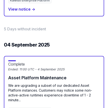
Kaleido Enterprise Platform
View notice →
5 Days without incident
04 September 2025
Complete
Ended:
11:00 UTC - 4 September 2025
Asset Platform Maintenance
We are upgrading a subset of our dedicated Asset
Platform instances. Customers may notice some non-
active-active runtimes experience downtime of 1 - 2
minute...