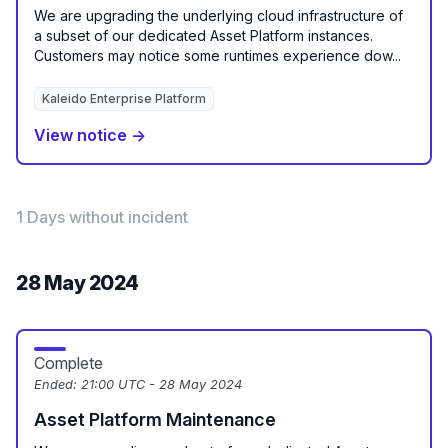
We are upgrading the underlying cloud infrastructure of
a subset of our dedicated Asset Platform instances.
Customers may notice some runtimes experience dow...
Kaleido Enterprise Platform
View notice →
1 Days without incident
28 May 2024
Complete
Ended:
21:00 UTC - 28 May 2024
Asset Platform Maintenance