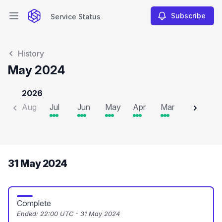
Subscribe
Service Status
Open main menu
Service Status
History
May 2024
2026
Aug
Jul
Jun
May
Apr
Mar
Feb
J
31 May 2024
Complete
Ended:
22:00 UTC - 31 May 2024