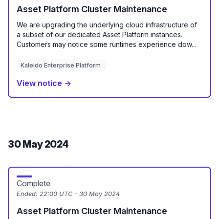
Asset Platform Cluster Maintenance
We are upgrading the underlying cloud infrastructure of
a subset of our dedicated Asset Platform instances.
Customers may notice some runtimes experience dow...
Kaleido Enterprise Platform
View notice →
30 May 2024
Complete
Ended:
22:00 UTC - 30 May 2024
Asset Platform Cluster Maintenance