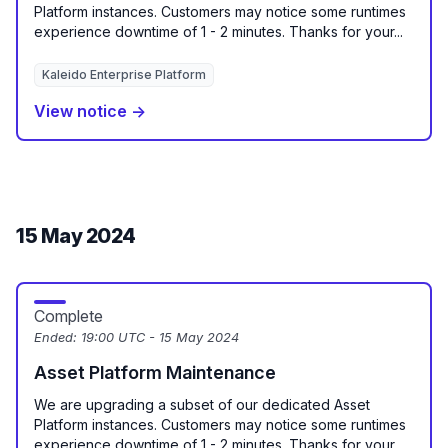
Platform instances. Customers may notice some runtimes
experience downtime of 1 - 2 minutes. Thanks for your...
Kaleido Enterprise Platform
View notice →
15 May 2024
Complete
Ended:
19:00 UTC - 15 May 2024
Asset Platform Maintenance
We are upgrading a subset of our dedicated Asset
Platform instances. Customers may notice some runtimes
experience downtime of 1 - 2 minutes. Thanks for your...