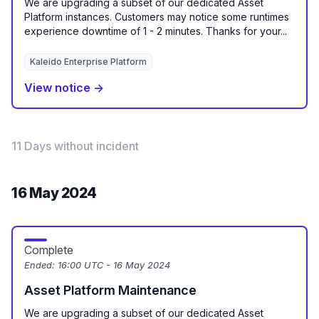
We are upgrading a subset of our dedicated Asset
Platform instances. Customers may notice some runtimes
experience downtime of 1 - 2 minutes. Thanks for your...
Kaleido Enterprise Platform
View notice →
11 Days without incident
16 May 2024
Complete
Ended:
16:00 UTC - 16 May 2024
Asset Platform Maintenance
We are upgrading a subset of our dedicated Asset