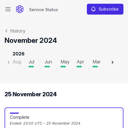
Subscribe
Service Status
Open main menu
Service Status
History
November 2024
2026
Aug
Jul
Jun
May
Apr
Mar
Feb
J
25 November 2024
Complete
Ended:
23:02 UTC - 25 November 2024