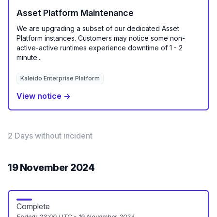
Asset Platform Maintenance
We are upgrading a subset of our dedicated Asset
Platform instances. Customers may notice some non-
active-active runtimes experience downtime of 1 - 2
minute...
Kaleido Enterprise Platform
View notice →
2 Days without incident
19 November 2024
Complete
Ended:
23:00 UTC - 19 November 2024