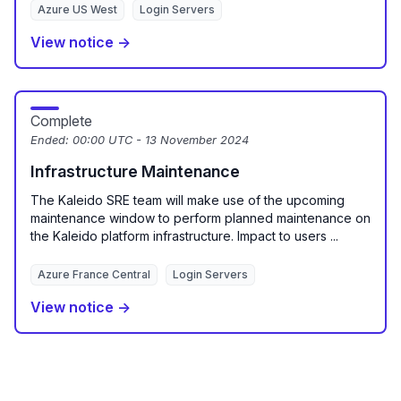
Azure US West
Login Servers
View notice →
Complete
Ended:
00:00 UTC - 13 November 2024
Infrastructure Maintenance
The Kaleido SRE team will make use of the upcoming
maintenance window to perform planned maintenance on
the Kaleido platform infrastructure. Impact to users ...
Azure France Central
Login Servers
View notice →