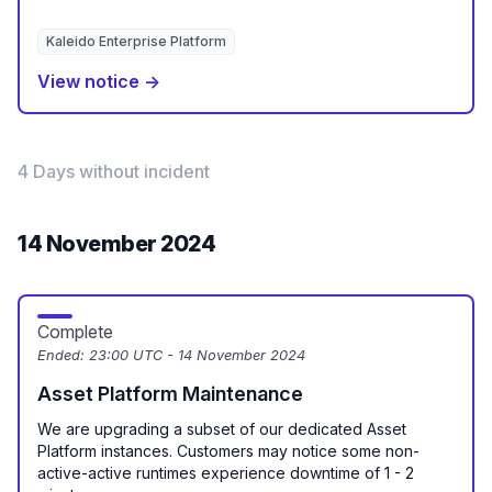
Kaleido Enterprise Platform
View notice →
4 Days without incident
14 November 2024
Complete
Ended:
23:00 UTC - 14 November 2024
Asset Platform Maintenance
We are upgrading a subset of our dedicated Asset
Platform instances. Customers may notice some non-
active-active runtimes experience downtime of 1 - 2