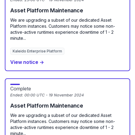
Asset Platform Maintenance
We are upgrading a subset of our dedicated Asset
Platform instances. Customers may notice some non-
active-active runtimes experience downtime of 1 - 2
minute...
Kaleido Enterprise Platform
View notice →
Complete
Ended:
00:00 UTC - 19 November 2024
Asset Platform Maintenance
We are upgrading a subset of our dedicated Asset
Platform instances. Customers may notice some non-
active-active runtimes experience downtime of 1 - 2
minute...