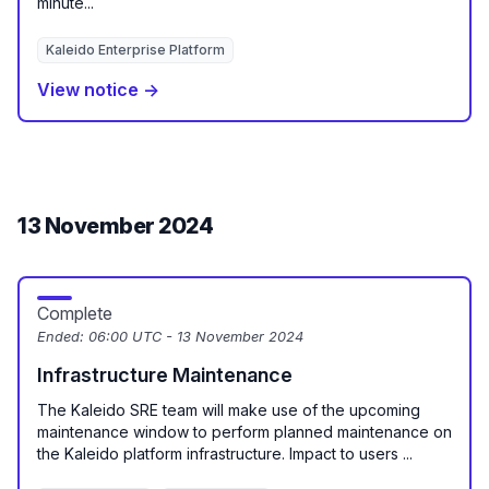
minute...
Kaleido Enterprise Platform
View notice →
13 November 2024
Complete
Ended:
06:00 UTC - 13 November 2024
Infrastructure Maintenance
The Kaleido SRE team will make use of the upcoming
maintenance window to perform planned maintenance on
the Kaleido platform infrastructure. Impact to users ...