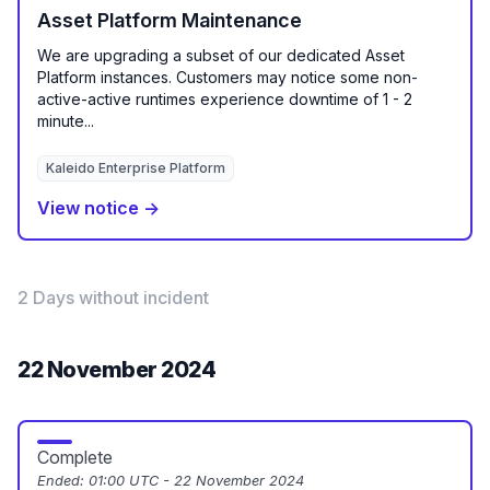
Asset Platform Maintenance
We are upgrading a subset of our dedicated Asset
Platform instances. Customers may notice some non-
active-active runtimes experience downtime of 1 - 2
minute...
Kaleido Enterprise Platform
View notice →
2 Days without incident
22 November 2024
Complete
Ended:
01:00 UTC - 22 November 2024