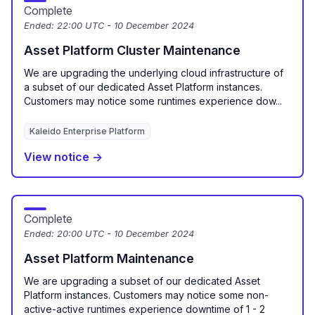
Complete
Ended:
22:00 UTC - 10 December 2024
Asset Platform Cluster Maintenance
We are upgrading the underlying cloud infrastructure of
a subset of our dedicated Asset Platform instances.
Customers may notice some runtimes experience dow...
Kaleido Enterprise Platform
View notice →
Complete
Ended:
20:00 UTC - 10 December 2024
Asset Platform Maintenance
We are upgrading a subset of our dedicated Asset
Platform instances. Customers may notice some non-
active-active runtimes experience downtime of 1 - 2