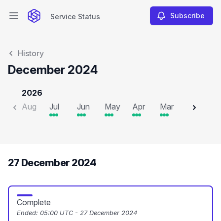
Subscribe
Service Status
Open main menu
Service Status
History
December 2024
2026
Aug
Jul
Jun
May
Apr
Mar
Feb
J
27 December 2024
Complete
Ended:
05:00 UTC - 27 December 2024