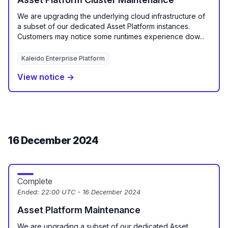
We are upgrading the underlying cloud infrastructure of
a subset of our dedicated Asset Platform instances.
Customers may notice some runtimes experience dow...
Kaleido Enterprise Platform
View notice →
16 December 2024
Complete
Ended:
22:00 UTC - 16 December 2024
Asset Platform Maintenance
We are upgrading a subset of our dedicated Asset