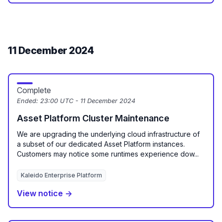
11 December 2024
Complete
Ended:
23:00 UTC - 11 December 2024
Asset Platform Cluster Maintenance
We are upgrading the underlying cloud infrastructure of
a subset of our dedicated Asset Platform instances.
Customers may notice some runtimes experience dow...
Kaleido Enterprise Platform
View notice →