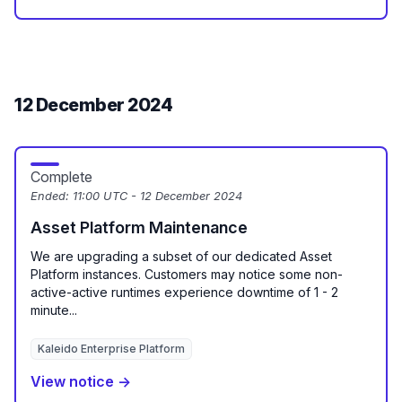
12 December 2024
Complete
Ended:
11:00 UTC - 12 December 2024
Asset Platform Maintenance
We are upgrading a subset of our dedicated Asset
Platform instances. Customers may notice some non-
active-active runtimes experience downtime of 1 - 2
minute...
Kaleido Enterprise Platform
View notice →