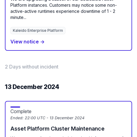
Platform instances. Customers may notice some non-
active-active runtimes experience downtime of 1 - 2
minute...
Kaleido Enterprise Platform
View notice →
2 Days without incident
13 December 2024
Complete
Ended:
22:00 UTC - 13 December 2024
Asset Platform Cluster Maintenance