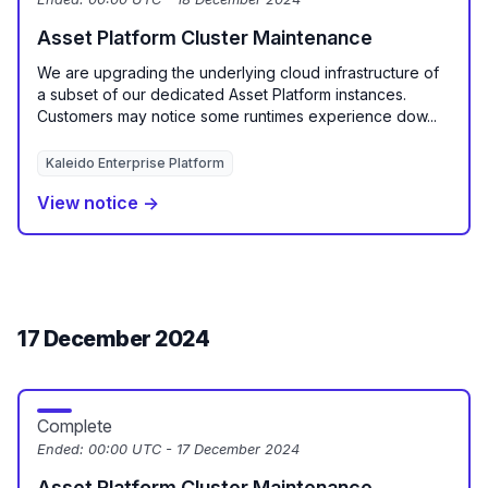
Asset Platform Cluster Maintenance
We are upgrading the underlying cloud infrastructure of
a subset of our dedicated Asset Platform instances.
Customers may notice some runtimes experience dow...
Kaleido Enterprise Platform
View notice →
17 December 2024
Complete
Ended:
00:00 UTC - 17 December 2024
Asset Platform Cluster Maintenance