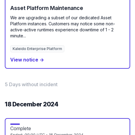
Asset Platform Maintenance
We are upgrading a subset of our dedicated Asset
Platform instances. Customers may notice some non-
active-active runtimes experience downtime of 1 - 2
minute...
Kaleido Enterprise Platform
View notice →
5 Days without incident
18 December 2024
Complete
Ended:
00:00 UTC - 18 December 2024