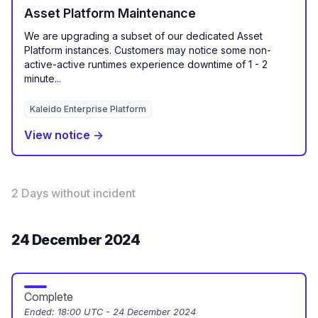
Asset Platform Maintenance
We are upgrading a subset of our dedicated Asset
Platform instances. Customers may notice some non-
active-active runtimes experience downtime of 1 - 2
minute...
Kaleido Enterprise Platform
View notice →
2 Days without incident
24 December 2024
Complete
Ended:
18:00 UTC - 24 December 2024