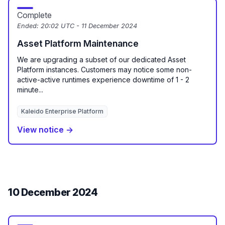
Complete
Ended:
20:02 UTC - 11 December 2024
Asset Platform Maintenance
We are upgrading a subset of our dedicated Asset
Platform instances. Customers may notice some non-
active-active runtimes experience downtime of 1 - 2
minute...
Kaleido Enterprise Platform
View notice →
10 December 2024