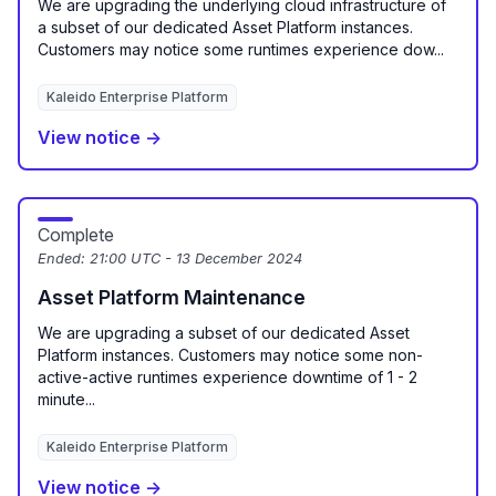
We are upgrading the underlying cloud infrastructure of
a subset of our dedicated Asset Platform instances.
Customers may notice some runtimes experience dow...
Kaleido Enterprise Platform
View notice →
Complete
Ended:
21:00 UTC - 13 December 2024
Asset Platform Maintenance
We are upgrading a subset of our dedicated Asset
Platform instances. Customers may notice some non-
active-active runtimes experience downtime of 1 - 2
minute...
Kaleido Enterprise Platform
View notice →