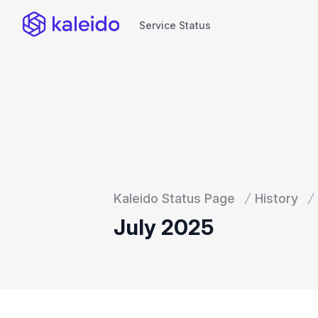
Service Status
Service Status
Kaleido Status Page
History
July 2025