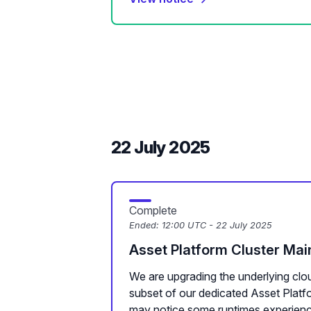
22 July 2025
Complete
Ended:
12:00 UTC - 22 July 2025
Asset Platform Cluster Ma
We are upgrading the underlying clou
subset of our dedicated Asset Plat
may notice some runtimes experienc