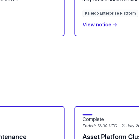
Kaleido Enterprise Platform
View notice →
Complete
Ended:
12:00 UTC - 21 July 
intenance
Asset Platform Cl