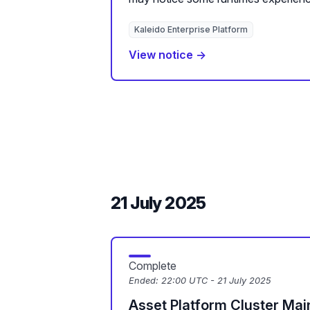
Kaleido Enterprise Platform
View notice →
21 July 2025
Complete
Ended:
22:00 UTC - 21 July 2025
Asset Platform Cluster Ma