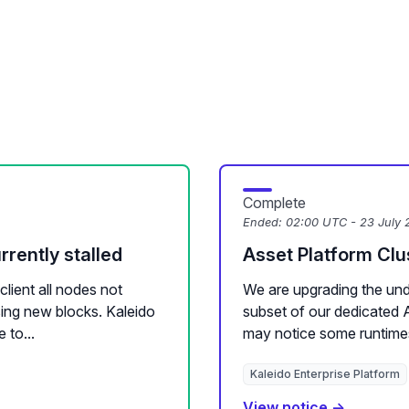
Complete
Ended:
02:00 UTC - 23 July 
rently stalled
Asset Platform Cl
lient all nodes not
We are upgrading the unde
ssing new blocks. Kaleido
subset of our dedicated 
 to...
may notice some runtime
Kaleido Enterprise Platform
View notice →