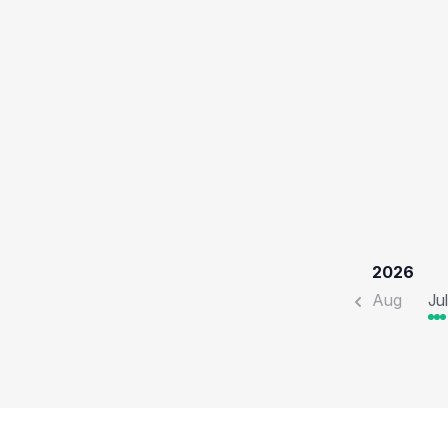
2026
Aug
Jul