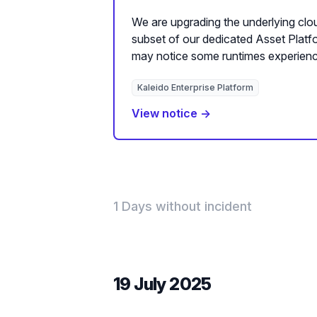
We are upgrading the underlying clou
subset of our dedicated Asset Plat
may notice some runtimes experienc
Kaleido Enterprise Platform
View notice →
1 Days without incident
19 July 2025