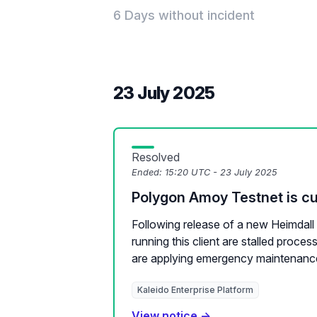
6 Days without incident
23 July 2025
Resolved
Ended:
15:20 UTC - 23 July 2025
Polygon Amoy Testnet is cur
Following release of a new Heimdall c
running this client are stalled proce
are applying emergency maintenance
Kaleido Enterprise Platform
View notice →