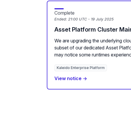
Complete
Ended:
21:00 UTC - 19 July 2025
Asset Platform Cluster Ma
We are upgrading the underlying clou
subset of our dedicated Asset Plat
may notice some runtimes experienc
Kaleido Enterprise Platform
View notice →