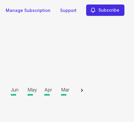
Subscribe
Manage Subscription
Support
2025
Jun
May
Apr
Mar
Feb
Jan
Dec
N