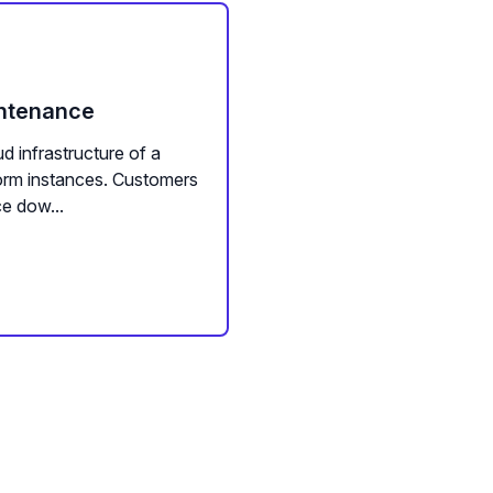
intenance
d infrastructure of a
form instances. Customers
e dow...