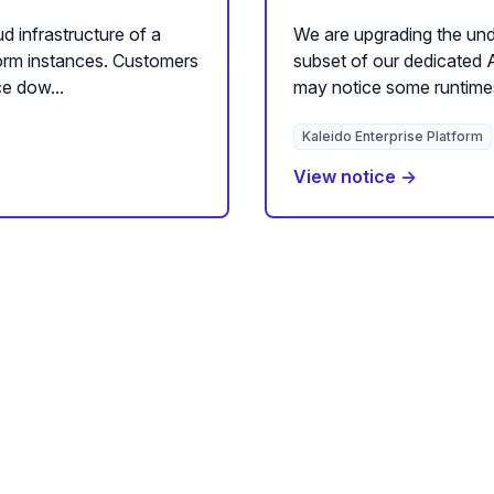
d infrastructure of a
We are upgrading the unde
form instances. Customers
subset of our dedicated 
e dow...
may notice some runtime
Kaleido Enterprise Platform
View notice →