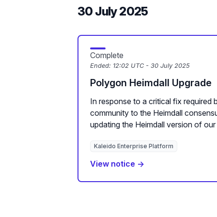
30 July 2025
Complete
Ended:
12:02 UTC - 30 July 2025
Polygon Heimdall Upgrade
In response to a critical fix required
community to the Heimdall consensus
updating the Heimdall version of our 
Kaleido Enterprise Platform
View notice →