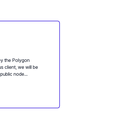
 by the Polygon
 client, we will be
public node...