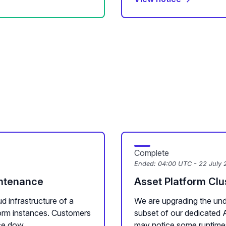
Complete
Ended:
04:00 UTC - 22 July 
intenance
Asset Platform Cl
d infrastructure of a
We are upgrading the unde
form instances. Customers
subset of our dedicated 
e dow...
may notice some runtime