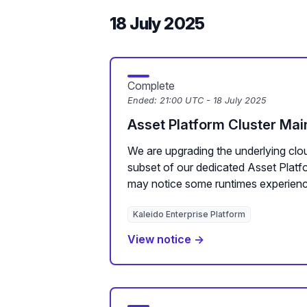
18 July 2025
Complete
Ended:
21:00 UTC - 18 July 2025
Asset Platform Cluster Ma
We are upgrading the underlying clou
subset of our dedicated Asset Plat
may notice some runtimes experienc
Kaleido Enterprise Platform
View notice →