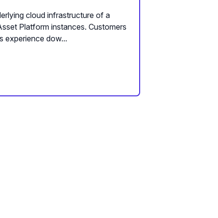
rlying cloud infrastructure of a
Asset Platform instances. Customers
s experience dow...