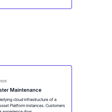
2025
uster Maintenance
rlying cloud infrastructure of a
Asset Platform instances. Customers
s experience dow...