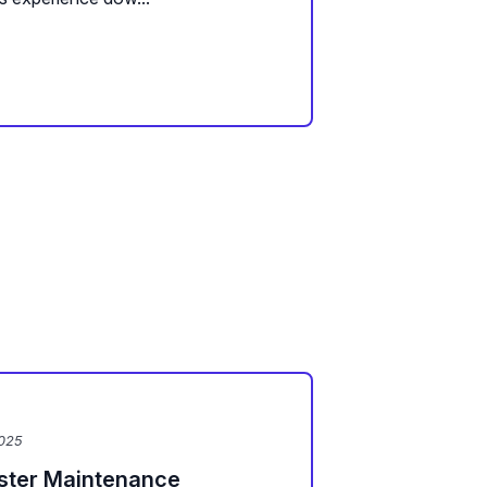
2025
uster Maintenance