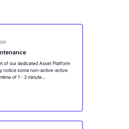
2025
intenance
t of our dedicated Asset Platform
y notice some non-active-active
ime of 1 - 2 minute...