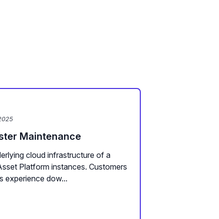
2025
uster Maintenance
rlying cloud infrastructure of a
Asset Platform instances. Customers
s experience dow...