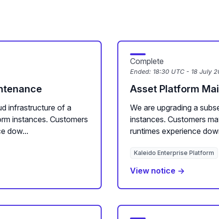
Complete
Ended:
18:30 UTC - 18 July 
intenance
Asset Platform Ma
d infrastructure of a
We are upgrading a subse
form instances. Customers
instances. Customers ma
e dow...
runtimes experience downt
Kaleido Enterprise Platform
View notice →