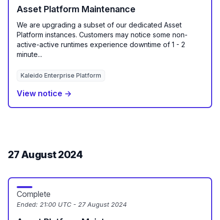
Asset Platform Maintenance
We are upgrading a subset of our dedicated Asset
Platform instances. Customers may notice some non-
active-active runtimes experience downtime of 1 - 2
minute...
Kaleido Enterprise Platform
View notice →
27 August 2024
Complete
Ended:
21:00 UTC - 27 August 2024