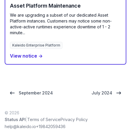
Asset Platform Maintenance
We are upgrading a subset of our dedicated Asset
Platform instances. Customers may notice some non-
active-active runtimes experience downtime of 1 - 2
minute...
Kaleido Enterprise Platform
View notice →
September 2024
July 2024
© 2026
|
Status API
Terms of Service
Privacy Policy
help@kaleido.io
+19842059436