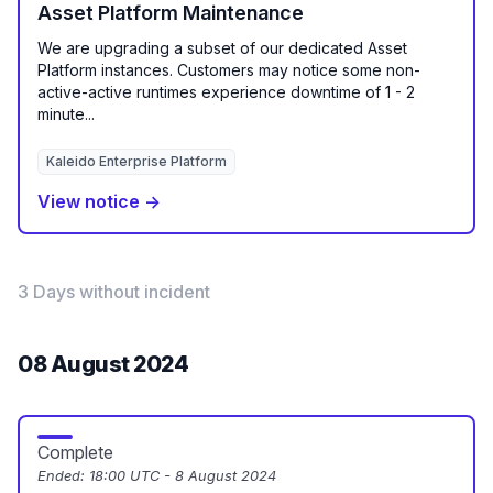
Asset Platform Maintenance
We are upgrading a subset of our dedicated Asset
Platform instances. Customers may notice some non-
active-active runtimes experience downtime of 1 - 2
minute...
Kaleido Enterprise Platform
View notice →
3 Days without incident
08 August 2024
Complete
Ended:
18:00 UTC - 8 August 2024