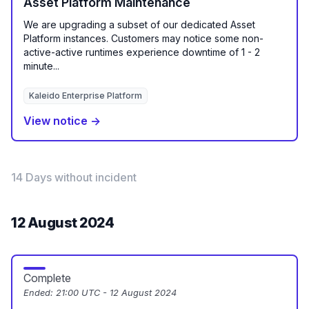
Asset Platform Maintenance
We are upgrading a subset of our dedicated Asset
Platform instances. Customers may notice some non-
active-active runtimes experience downtime of 1 - 2
minute...
Kaleido Enterprise Platform
View notice →
14 Days without incident
12 August 2024
Complete
Ended:
21:00 UTC - 12 August 2024