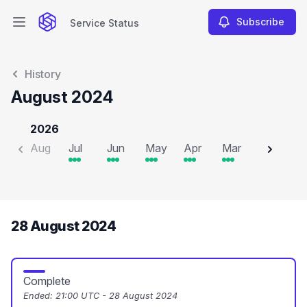
Subscribe
Service Status
Open main menu
Service Status
History
August 2024
2026
Aug
Jul
Jun
May
Apr
Mar
Feb
J
28 August 2024
Complete
Ended:
21:00 UTC - 28 August 2024