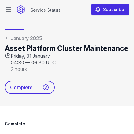
Subscribe
Service Status
Open main menu
Service Status
January 2025
Asset Platform Cluster Maintenance
Friday, 31 January
04:30
—
06:30 UTC
2 hours
Complete
Complete