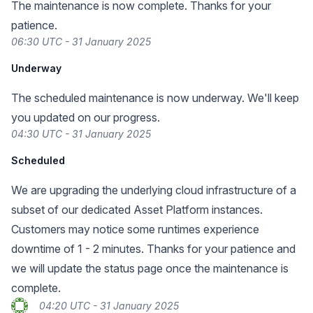
The maintenance is now complete. Thanks for your
patience.
06:30 UTC - 31 January 2025
Underway
The scheduled maintenance is now underway. We'll keep
you updated on our progress.
04:30 UTC - 31 January 2025
Scheduled
We are upgrading the underlying cloud infrastructure of a
subset of our dedicated Asset Platform instances.
Customers may notice some runtimes experience
downtime of 1 - 2 minutes. Thanks for your patience and
we will update the status page once the maintenance is
complete.
04:20 UTC - 31 January 2025